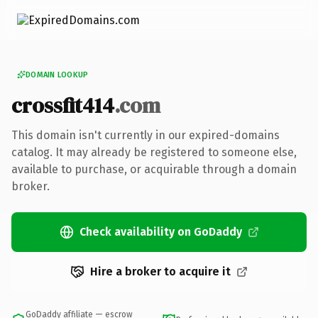
DOMAIN LOOKUP
crossfit414
.com
This domain isn't currently in our expired-domains
catalog. It may already be registered to someone else,
available to purchase, or acquirable through a domain
broker.
Check availability on GoDaddy
Hire a broker to acquire it
GoDaddy affiliate — escrow