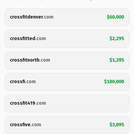
crossfitdenver
.com
$60,000
crossfitted
.com
$2,295
crossfitnorth
.com
$1,395
crossfi
.com
$180,000
crossfit419
.com
crossfive
.com
$3,095