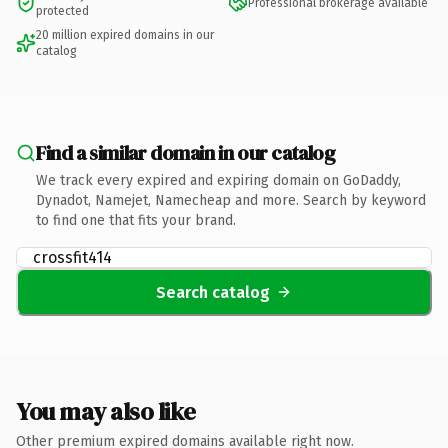
Professional brokerage available
protected
20 million expired domains in our
catalog
Find a similar domain in our catalog
We track every expired and expiring domain on GoDaddy,
Dynadot, Namejet, Namecheap and more. Search by keyword
to find one that fits your brand.
Search catalog
You may also like
Other premium expired domains available right now.